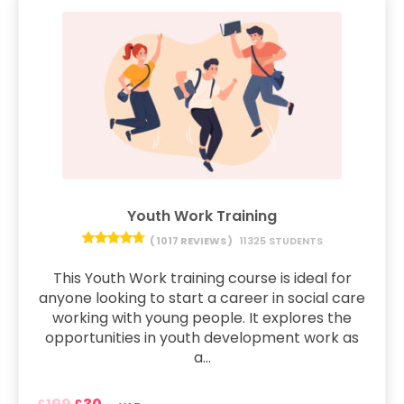
Youth Work Training
( 1017 REVIEWS )
11325 STUDENTS
This Youth Work training course is ideal for
anyone looking to start a career in social care
working with young people. It explores the
opportunities in youth development work as
a...