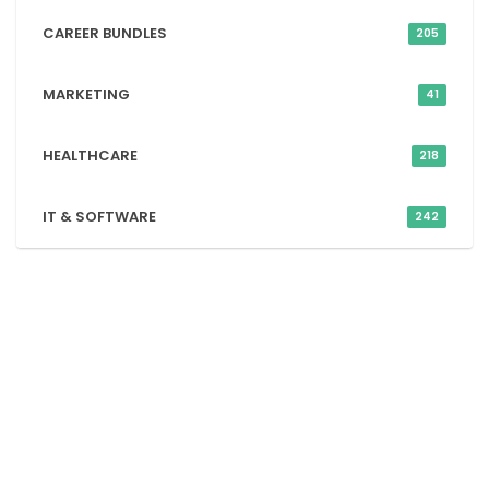
CAREER BUNDLES
205
MARKETING
41
HEALTHCARE
218
IT & SOFTWARE
242