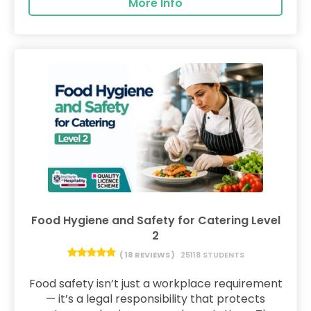
More Info
Food Hygiene and Safety for Catering Level
2
( 18 REVIEWS )
25118 STUDENTS
Food safety isn’t just a workplace requirement
— it’s a legal responsibility that protects