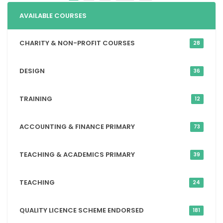
AVAILABLE COURSES
CHARITY & NON-PROFIT COURSES
28
DESIGN
36
TRAINING
12
ACCOUNTING & FINANCE PRIMARY
73
TEACHING & ACADEMICS PRIMARY
39
TEACHING
24
QUALITY LICENCE SCHEME ENDORSED
181