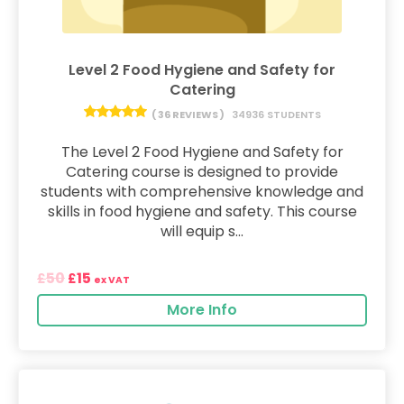
Level 2 Food Hygiene and Safety for
Catering
( 36 REVIEWS )
34936 STUDENTS
The Level 2 Food Hygiene and Safety for
Catering course is designed to provide
students with comprehensive knowledge and
skills in food hygiene and safety. This course
will equip s...
50
15
£
£
ex VAT
More Info