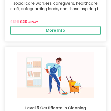
social care workers, caregivers, healthcare
staff, safeguarding leads, and those aspiring t...
125
20
£
£
ex VAT
More Info
Level 5 Certificate in Cleaning