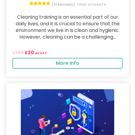
( 11 REVIEWS )
11002 STUDENTS
Cleaning training is an essential part of our
daily lives, and it is crucial to ensure that the
environment we live in is clean and hygienic.
However, cleaning can be a challenging...
149
20
£
£
ex VAT
More Info