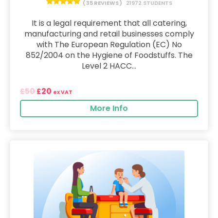
( 35 REVIEWS )
21972 STUDENTS
It is a legal requirement that all catering,
manufacturing and retail businesses comply
with The European Regulation (EC) No
852/2004 on the Hygiene of Foodstuffs. The
Level 2 HACC...
50
20
£
£
ex VAT
More Info