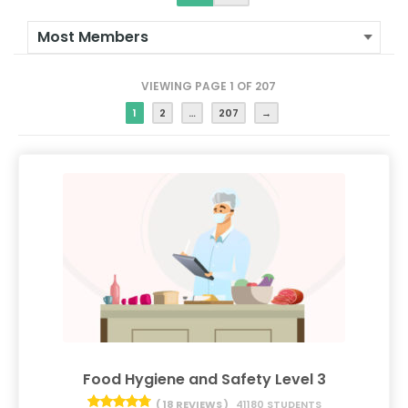
VIEWING PAGE 1 OF 207
1
2
…
207
→
Food Hygiene and Safety Level 3
( 18 REVIEWS )
41180 STUDENTS