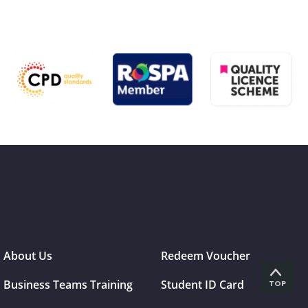
About Us
Redeem Voucher
Business Teams Training
Student ID Card
TOP