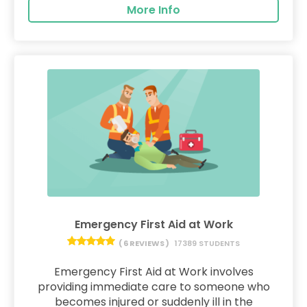
More Info
Emergency First Aid at Work
( 6 REVIEWS )
17389 STUDENTS
Emergency First Aid at Work involves
providing immediate care to someone who
becomes injured or suddenly ill in the