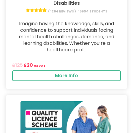
Disabilities
( 1264 REVIEWS )
16904 STUDENTS
Imagine having the knowledge, skills, and
confidence to support individuals facing
mental health challenges, dementia, and
learning disabilities. Whether you’re a
healthcare prof...
125
20
£
£
ex VAT
More Info