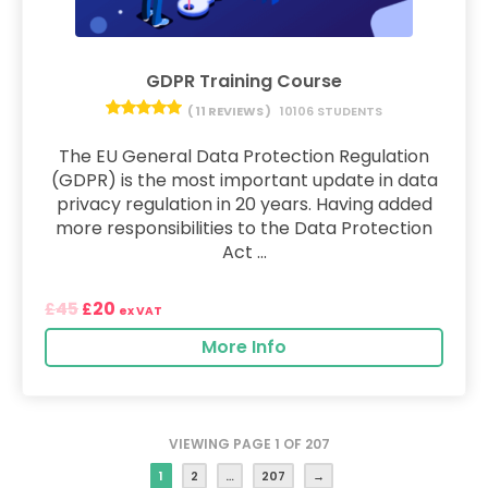
GDPR Training Course
( 11 REVIEWS )
10106 STUDENTS
The EU General Data Protection Regulation
(GDPR) is the most important update in data
privacy regulation in 20 years. Having added
more responsibilities to the Data Protection
Act ...
45
20
£
£
ex VAT
More Info
VIEWING PAGE 1 OF 207
1
2
…
207
→