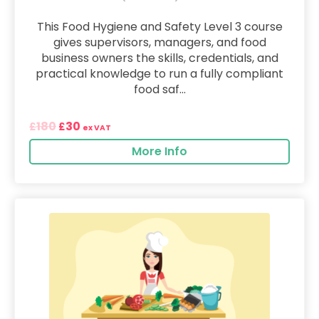
This Food Hygiene and Safety Level 3 course
gives supervisors, managers, and food
business owners the skills, credentials, and
practical knowledge to run a fully compliant
food saf...
180
30
£
£
ex VAT
More Info