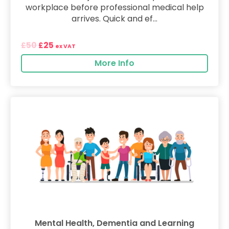
workplace before professional medical help
arrives. Quick and ef...
50
25
£
£
ex VAT
More Info
Mental Health, Dementia and Learning