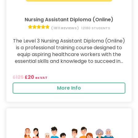
Nursing Assistant Diploma (Online)
( 1811 REVIEWS )
12180 STUDENTS
The Level 3 Nursing Assistant Diploma (Online)
is a professional training course designed to
equip aspiring healthcare workers with the
essential skills and knowledge to succeed in...
125
20
£
£
ex VAT
More Info