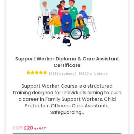
Support Worker Diploma & Care Assistant
Certificate
( 1933 REVIEWS )
19620 STUDENTS
Support Worker Course is a structured
training designed for individuals aiming to build
a career in Family Support Workers, Child
Protection Officers, Care Assistants,
Safeguarding...
125
20
£
£
ex VAT