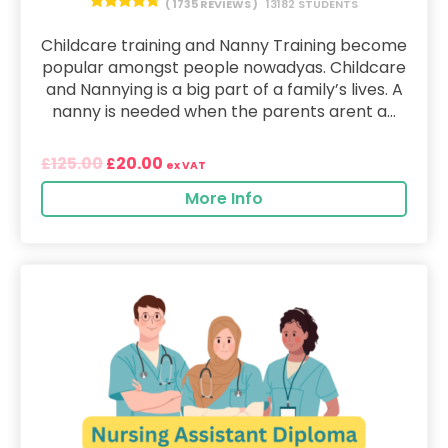
( 1735 REVIEWS )
13182 STUDENTS
Childcare training and Nanny Training become
popular amongst people nowadyas. Childcare
and Nannying is a big part of a family’s lives. A
nanny is needed when the parents arent a...
125.00
20.00
£
£
ex VAT
More Info