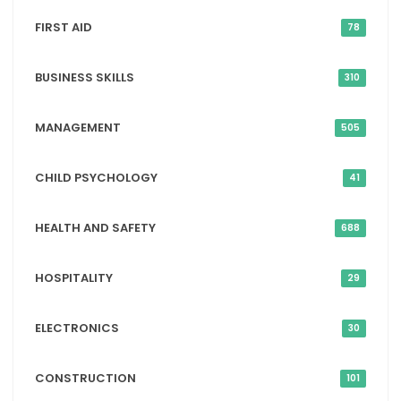
FIRST AID
78
BUSINESS SKILLS
310
MANAGEMENT
505
CHILD PSYCHOLOGY
41
HEALTH AND SAFETY
688
HOSPITALITY
29
ELECTRONICS
30
CONSTRUCTION
101