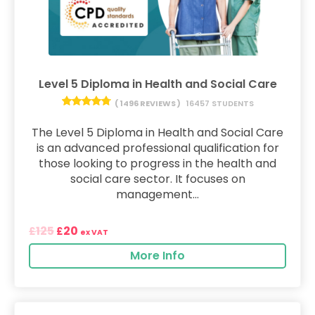
Level 5 Diploma in Health and Social Care
( 1496 REVIEWS )
16457 STUDENTS
The Level 5 Diploma in Health and Social Care
is an advanced professional qualification for
those looking to progress in the health and
social care sector. It focuses on
management...
125
20
£
£
ex VAT
More Info