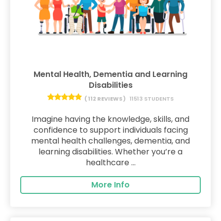
Mental Health, Dementia and Learning
Disabilities
( 112 REVIEWS )
11513 STUDENTS
Imagine having the knowledge, skills, and
confidence to support individuals facing
mental health challenges, dementia, and
learning disabilities. Whether you’re a
healthcare ...
More Info