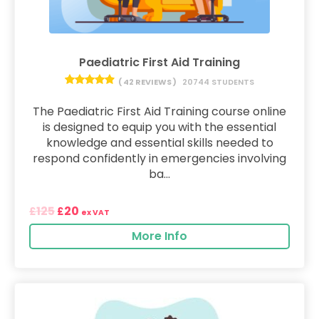
Paediatric First Aid Training
( 42 REVIEWS )
20744 STUDENTS
The Paediatric First Aid Training course online
is designed to equip you with the essential
knowledge and essential skills needed to
respond confidently in emergencies involving
ba...
125
20
£
£
ex VAT
More Info