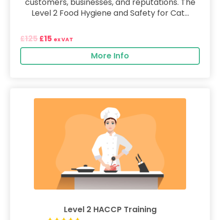
customers, businesses, and reputations. The
Level 2 Food Hygiene and Safety for Cat...
125
15
£
£
ex VAT
More Info
Level 2 HACCP Training