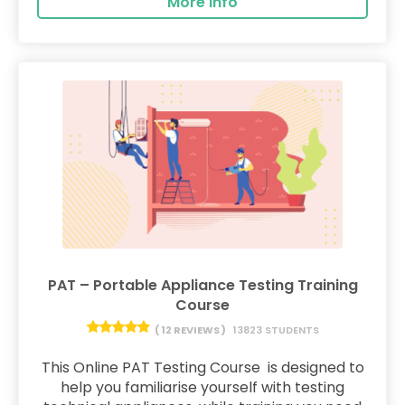
More Info
PAT – Portable Appliance Testing Training
Course
( 12 REVIEWS )
13823 STUDENTS
This Online PAT Testing Course is designed to
help you familiarise yourself with testing