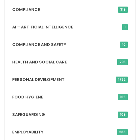
COMPLIANCE
319
AI – ARTIFICIAL INTELLIGENCE
1
COMPLIANCE AND SAFETY
10
HEALTH AND SOCIAL CARE
293
PERSONAL DEVELOPMENT
1732
FOOD HYGIENE
166
SAFEGUARDING
109
EMPLOYABILITY
288