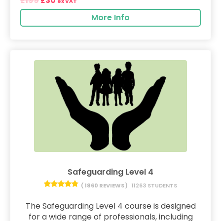
199
30
£
£
ex VAT
More Info
Safeguarding Level 4
( 1860 REVIEWS )
11263 STUDENTS
The Safeguarding Level 4 course is designed
for a wide range of professionals, including