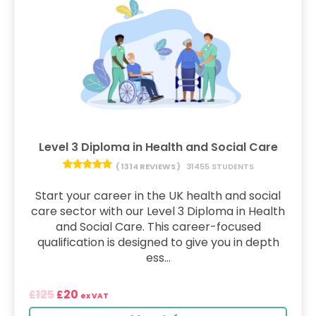
Level 3 Diploma in Health and Social Care
( 1314 REVIEWS )
31455 STUDENTS
Start your career in the UK health and social
care sector with our Level 3 Diploma in Health
and Social Care. This career-focused
qualification is designed to give you in depth
ess...
125
20
£
£
ex VAT