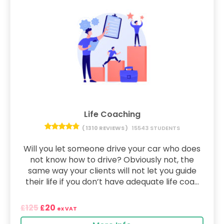
Life Coaching
( 1310 REVIEWS )
15543 STUDENTS
Will you let someone drive your car who does
not know how to drive? Obviously not, the
same way your clients will not let you guide
their life if you don’t have adequate life coa...
125
20
£
£
ex VAT