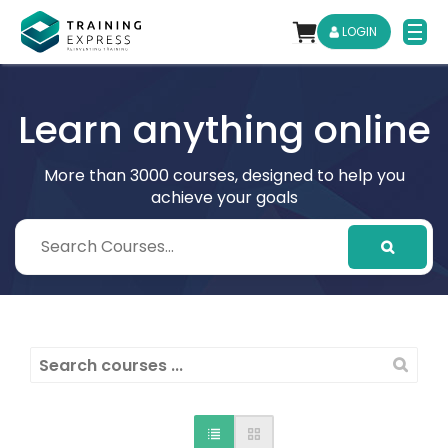
LOGIN
Learn anything online
More than 3000 courses, designed to help you
achieve your goals