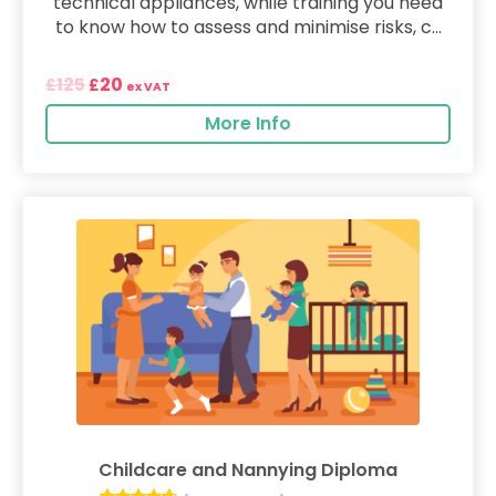
technical appliances, while training you need
to know how to assess and minimise risks, c...
125
20
£
£
ex VAT
More Info
Childcare and Nannying Diploma