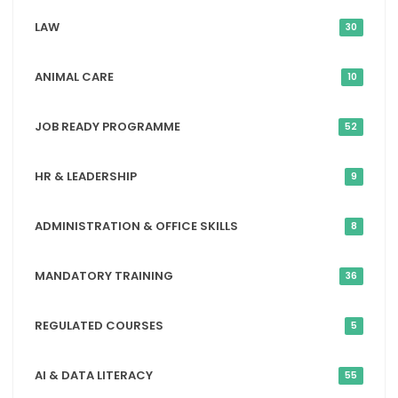
LAW
30
ANIMAL CARE
10
JOB READY PROGRAMME
52
HR & LEADERSHIP
9
ADMINISTRATION & OFFICE SKILLS
8
MANDATORY TRAINING
36
REGULATED COURSES
5
AI & DATA LITERACY
55